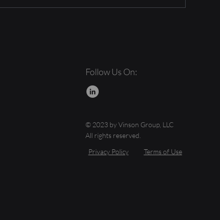
Follow Us On:
© 2023 by Vinson Group, LLC
All rights reserved.
Privacy Policy
Terms of Use