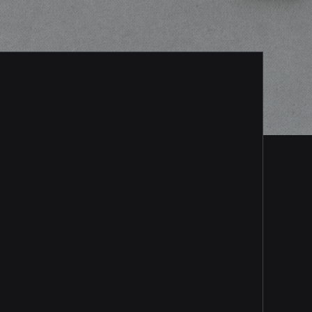
Consultation/Design
Connect directly with a
Vinson security expert, who
will determine the most
effective monitoring solution
for your school. We’ll even
walk you through the process