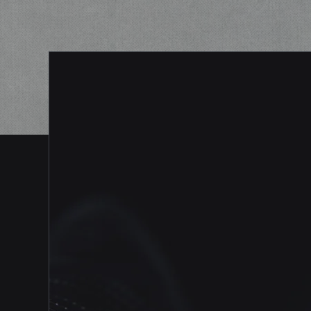
With Vinson Shield, we are committed t
providing top-notch physical security
solutions to schools of all sizes. Our tea