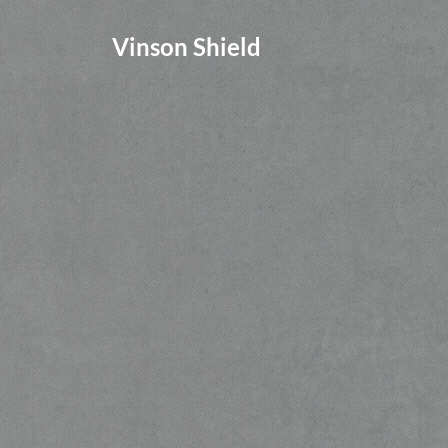
Vinson Shield
Give parents, staff, and stude
peace of mind by implementin