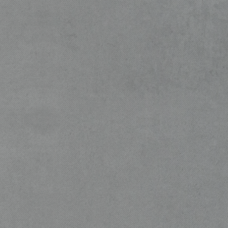
360-degree, full-service secur
suite .