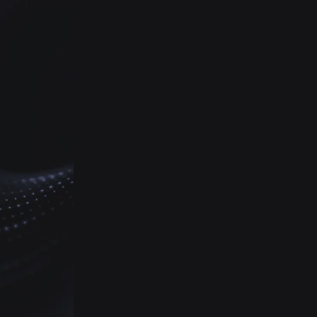
Vinson will audit, procure, and
install the latest high-
definition camera technology
for your campus, eliminating
blind spots to help school
officials and police keep every
student safe.