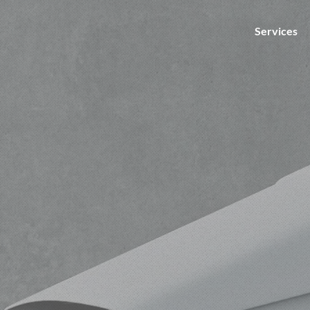
Services
nts
g our