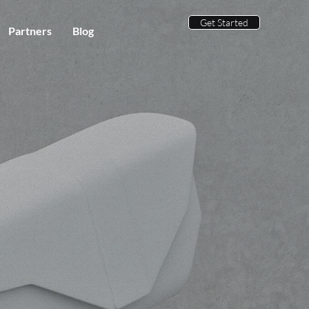
Get Started
Partners
Blog