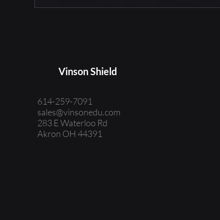
Vinson Shield
614-259-7091
sales@vinsonedu.com
283 E Waterloo Rd
Akron OH 44391