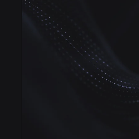
of expert designers and technicians will
design a security platform that is easy to
use and feature-rich. We will provide all
training and support for your system to
ensure your school is protected and
ready for any challenge.