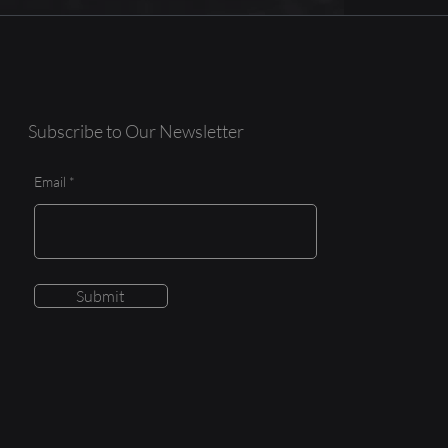
Subscribe to Our Newsletter
Email
Submit