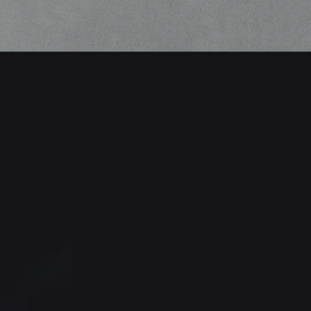
Thermal Camera Tech
Access wall-mounted thermal
imaging cameras that leverage
facial recognition technology
with temperature checking
abilities so your staff will be
alerted if any student has an
above average temperature.
o
m